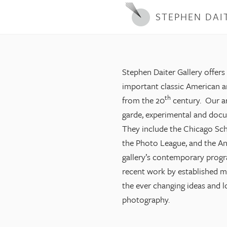
STEPHEN DAI
Stephen Daiter Gallery offers
important classic American 
th
from the 20
century. Our ar
garde, experimental and doc
They include the Chicago Sch
the Photo League, and the An
gallery’s contemporary progr
recent work by established mid
the ever changing ideas and 
photography.