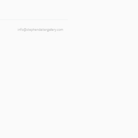
info@stephendaitergallery.com