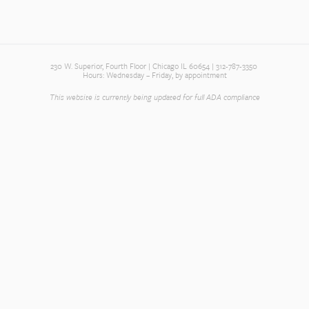
230 W. Superior, Fourth Floor | Chicago IL 60654 | 312-787-3350
Hours: Wednesday – Friday, by appointment
This website is currently being updated for full ADA compliance