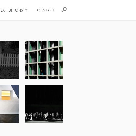
CONTACT
EXHIBITIONS