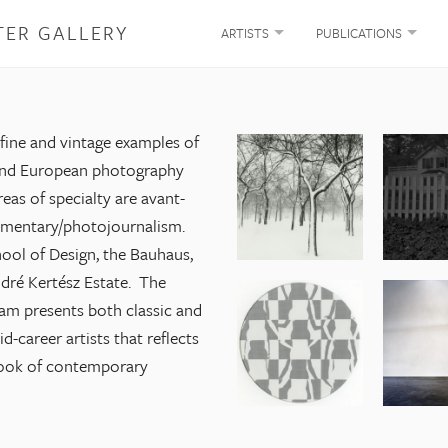
TER GALLERY
ARTISTS
PUBLICATIONS
 fine and vintage examples of
and European photography
eas of specialty are avant-
umentary/photojournalism.
ool of Design, the Bauhaus,
dré Kertész Estate. The
am presents both classic and
-career artists that reflects
look of contemporary