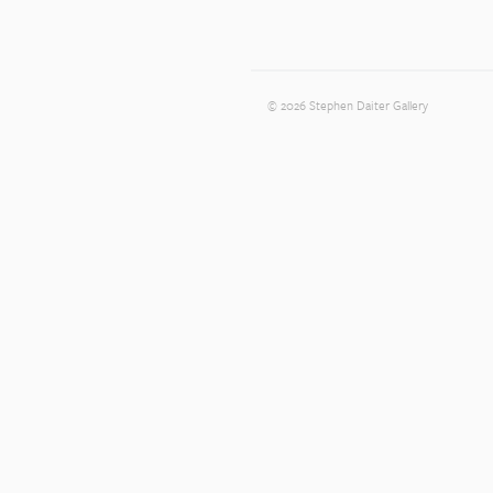
© 2026 Stephen Daiter Gallery