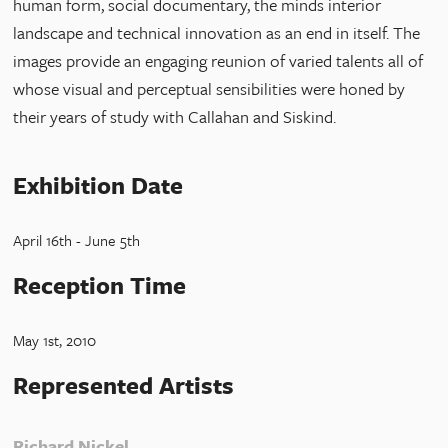
human form, social documentary, the minds interior
landscape and technical innovation as an end in itself. The
images provide an engaging reunion of varied talents all of
whose visual and perceptual sensibilities were honed by
their years of study with Callahan and Siskind.
Exhibition Date
April 16th - June 5th
Reception Time
May 1st, 2010
Represented Artists
Richard Nickel