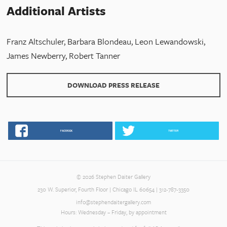
Additional Artists
Franz Altschuler, Barbara Blondeau, Leon Lewandowski,
James Newberry, Robert Tanner
DOWNLOAD PRESS RELEASE
FACEBOOK
TWITTER
© 2026 Stephen Daiter Gallery
230 W. Superior, Fourth Floor | Chicago IL 60654 | 312-787-3350
info@stephendaitergallery.com
Hours: Wednesday – Friday, by appointment