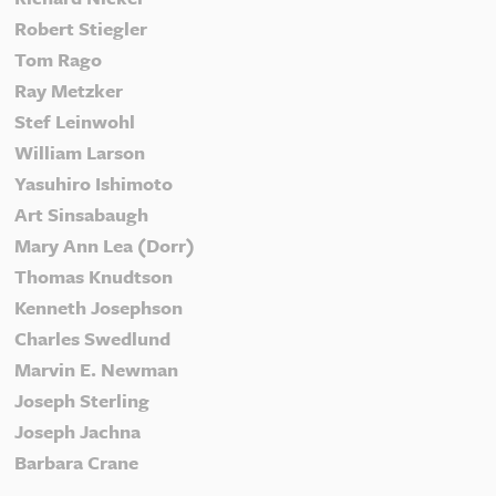
Robert Stiegler
Tom Rago
Ray Metzker
Stef Leinwohl
William Larson
Yasuhiro Ishimoto
Art Sinsabaugh
Mary Ann Lea (Dorr)
Thomas Knudtson
Kenneth Josephson
Charles Swedlund
Marvin E. Newman
Joseph Sterling
Joseph Jachna
Barbara Crane