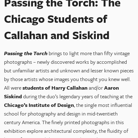
Passing the Torch: The
Chicago Students of
Callahan and Siskind
Passing the Torch
brings to light more than fifty vintage
photographs – newly discovered works by accomplished
but unfamiliar artists and unknown and lesser known pieces
by those artists whose images you thought you knew well.
All were
students of Harry Callahan
and/or
Aaron
Siskind
during the duo’s legendary years of teaching at the
Chicago’s Institute of Design
, the single most influential
school for photography and design in mid-twentieth
century America. The finely printed photographs in this
exhibition explore architectural complexity, the fluidity of