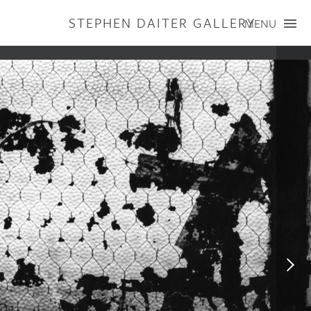
STEPHEN DAITER GALLERY
MENU
ARTISTS
PUBLICATIONS
EXHIBITIONS
CONTACT