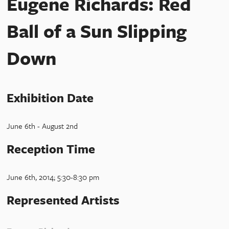
Eugene Richards: Red
Ball of a Sun Slipping
Down
Exhibition Date
June 6th - August 2nd
Reception Time
June 6th, 2014; 5:30-8:30 pm
Represented Artists