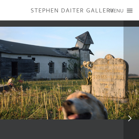
STEPHEN DAITER GALLERY
MENU
ARTISTS
PUBLICATIONS
EXHIBITIONS
CONTACT