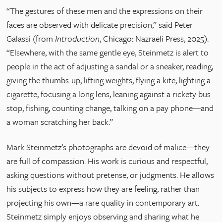
“The gestures of these men and the expressions on their
faces are observed with delicate precision,” said Peter
Galassi (from
Introduction
, Chicago: Nazraeli Press, 2025).
“Elsewhere, with the same gentle eye, Steinmetz is alert to
people in the act of adjusting a sandal or a sneaker, reading,
giving the thumbs-up, lifting weights, flying a kite, lighting a
cigarette, focusing a long lens, leaning against a rickety bus
stop, fishing, counting change, talking on a pay phone—and
a woman scratching her back.”
Mark Steinmetz’s photographs are devoid of malice—they
are full of compassion. His work is curious and respectful,
asking questions without pretense, or judgments. He allows
his subjects to express how they are feeling, rather than
projecting his own—a rare quality in contemporary art.
Steinmetz simply enjoys observing and sharing what he