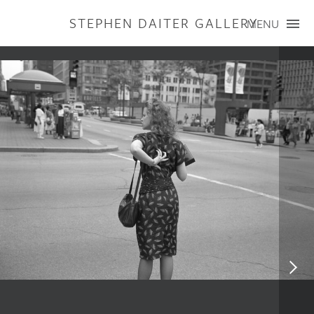
STEPHEN DAITER GALLERY
MENU
ARTISTS
PUBLICATIONS
EXHIBITIONS
CONTACT