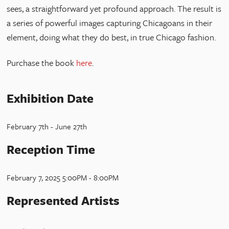
sees, a straightforward yet profound approach. The result is
a series of powerful images capturing Chicagoans in their
element, doing what they do best, in true Chicago fashion.
Purchase the book
here
.
Exhibition Date
February 7th - June 27th
Reception Time
February 7, 2025 5:00PM - 8:00PM
Represented Artists