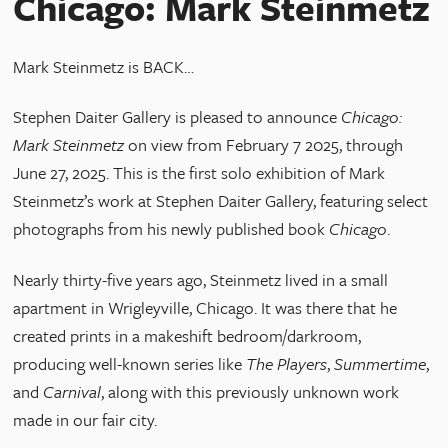
Chicago: Mark Steinmetz
Mark Steinmetz is BACK…
Stephen Daiter Gallery is pleased to announce
Chicago:
Mark Steinmetz
on view from February 7 2025, through
June 27, 2025. This is the first solo exhibition of Mark
Steinmetz’s work at Stephen Daiter Gallery, featuring select
photographs from his newly published book
Chicago
.
Nearly thirty-five years ago, Steinmetz lived in a small
apartment in Wrigleyville, Chicago. It was there that he
created prints in a makeshift bedroom/darkroom,
producing well-known series like
The Players
,
Summertime
,
and
Carnival
, along with this previously unknown work
made in our fair city.