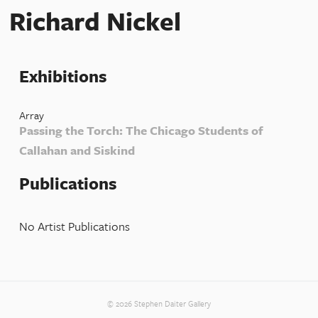
Richard Nickel
Exhibitions
Array
Passing the Torch: The Chicago Students of
Callahan and Siskind
Publications
No Artist Publications
© 2026 Stephen Daiter Gallery