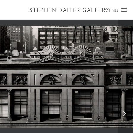
STEPHEN DAITER GALLERY
MENU
ARTISTS
PUBLICATIONS
EXHIBITIONS
CONTACT