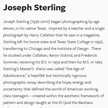
Joseph Sterling
Joseph Sterling (1936-2010) began photographing by age
eleven, in his native Texas. Inspired by a teacher and a single
photograph by Harry Callahan that he saw in a magazine,
Sterling left his home state and Texas State College in 1956,
transferring to Chicago and the Institute of Design. There
he studied under Callahan, Aaron Siskind, and Frederick
Sommer, receiving his B.S. in 1959 and then his M.S. in 1962.
Sterling’s Master’s thesis was called “the Age of
Adolescence,” a heartfelt but technically rigorous
photographic essay describing the hope, energy and
uncertainty that defined the world of American working
class teenagers – created within the aesthetic framework of
pattern and design taught at the ID (and the Bauhaus