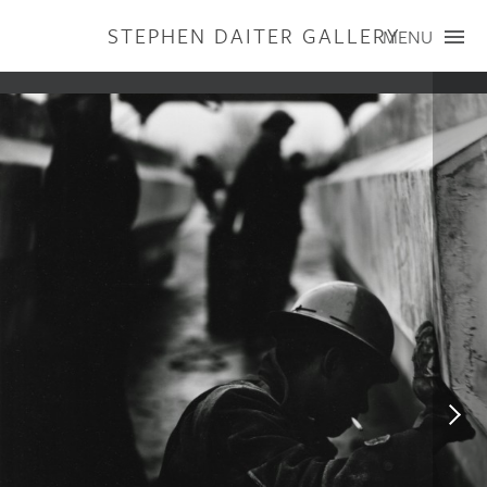
STEPHEN DAITER GALLERY
MENU
ARTISTS
PUBLICATIONS
EXHIBITIONS
CONTACT