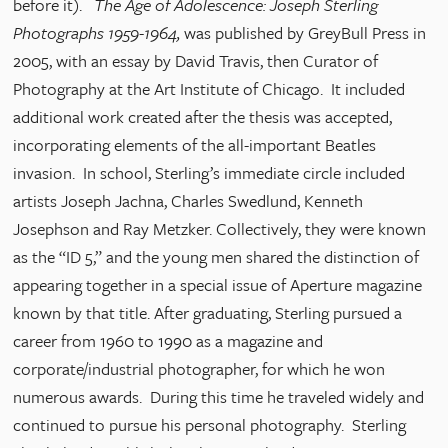
before it).
The Age of Adolescence: Joseph Sterling
Photographs 1959-1964,
was published by GreyBull Press in
2005, with an essay by David Travis, then Curator of
Photography at the Art Institute of Chicago. It included
additional work created after the thesis was accepted,
incorporating elements of the all-important Beatles
invasion. In school, Sterling’s immediate circle included
artists Joseph Jachna, Charles Swedlund, Kenneth
Josephson and Ray Metzker. Collectively, they were known
as the “ID 5,” and the young men shared the distinction of
appearing together in a special issue of Aperture magazine
known by that title. After graduating, Sterling pursued a
career from 1960 to 1990 as a magazine and
corporate/industrial photographer, for which he won
numerous awards. During this time he traveled widely and
continued to pursue his personal photography. Sterling