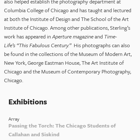
also helped establish the photography department at
Columbia College of Chicago and has taught and lectured
at both the Institute of Design and The School of the Art
Institute of Chicago. Among other publications, Sterling’s
work has appeared in
Aperture magazine
and
Time-
Life’s
“This Fabulous Century.”
His photographs can also
be found in the collections of the Museum of Modern Art,
New York, George Eastman House, The Art Institute of
Chicago and the Museum of Contemporary Photography,
Chicago.
Exhibitions
Array
Passing the Torch: The Chicago Students of
Callahan and Siskind