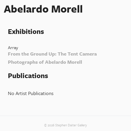
Abelardo Morell
Exhibitions
Array
From the Ground Up: The Tent Camera
Photographs of Abelardo Morell
Publications
No Artist Publications
© 2026 Stephen Daiter Gallery