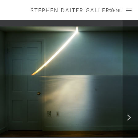
STEPHEN DAITER GALLERY
MENU
ARTISTS
PUBLICATIONS
EXHIBITIONS
CONTACT