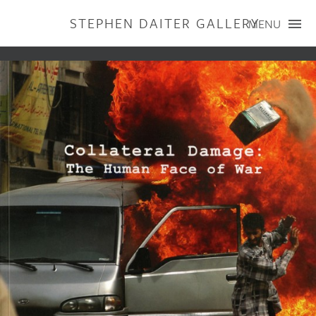
STEPHEN DAITER GALLERY
MENU
ARTISTS
PUBLICATIONS
EXHIBITIONS
CONTACT