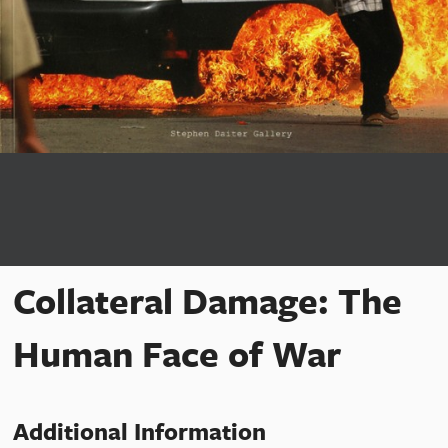
Collateral Damage: The
Human Face of War
Additional Information