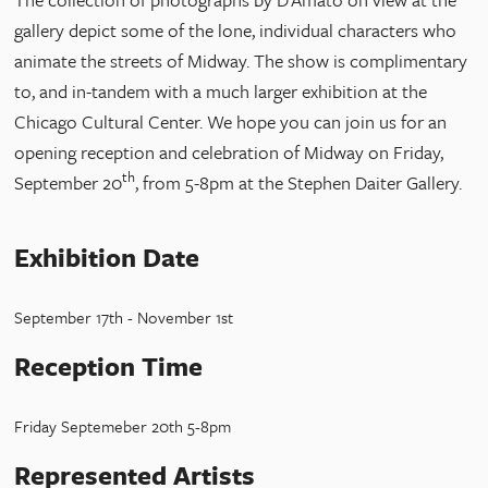
gallery depict some of the lone, individual characters who
animate the streets of Midway. The show is complimentary
to, and in-tandem with a much larger exhibition at the
Chicago Cultural Center. We hope you can join us for an
opening reception and celebration of Midway on Friday,
th
September 20
, from 5-8pm at the Stephen Daiter Gallery.
Exhibition Date
September 17th - November 1st
Reception Time
Friday Septemeber 20th 5-8pm
Represented Artists