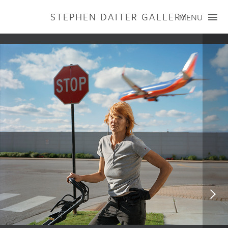
STEPHEN DAITER GALLERY
MENU
ARTISTS
PUBLICATIONS
EXHIBITIONS
CONTACT