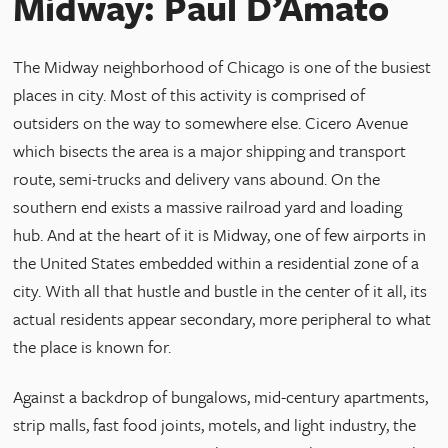
Midway: Paul D’Amato
The Midway neighborhood of Chicago is one of the busiest
places in city. Most of this activity is comprised of
outsiders on the way to somewhere else. Cicero Avenue
which bisects the area is a major shipping and transport
route, semi-trucks and delivery vans abound. On the
southern end exists a massive railroad yard and loading
hub. And at the heart of it is Midway, one of few airports in
the United States embedded within a residential zone of a
city. With all that hustle and bustle in the center of it all, its
actual residents appear secondary, more peripheral to what
the place is known for.
Against a backdrop of bungalows, mid-century apartments,
strip malls, fast food joints, motels, and light industry, the