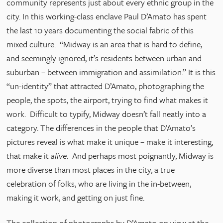
community represents just about every ethnic group in the
city. In this working-class enclave Paul D’Amato has spent
the last 10 years documenting the social fabric of this
mixed culture. “Midway is an area that is hard to define,
and seemingly ignored, it’s residents between urban and
suburban – between immigration and assimilation.” It is this
“un-identity” that attracted D’Amato, photographing the
people, the spots, the airport, trying to find what makes it
work. Difficult to typify, Midway doesn’t fall neatly into a
category. The differences in the people that D’Amato’s
pictures reveal is what make it unique – make it interesting,
that make it
alive
. And perhaps most poignantly, Midway is
more diverse than most places in the city, a true
celebration of folks, who are living in the in-between,
making it work, and getting on just fine.
The collection of photographs by D’Amato on view at the