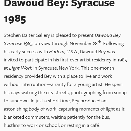
Dawoud Bey: Syracuse
1985
Stephen Daiter Gallery is pleased to present
Dawoud Bey:
th
Syracuse 1985
, on view through November 28
. Following
his early success with
Harlem, U.S.A
., Dawoud Bey was
invited to participate in his first-ever artist residency in 1985
at
Light Work
in Syracuse, New York. This one-month
residency provided Bey with a place to live and work
without interruption—a rarity for a young artist. He spent
his days walking the city streets, photographing from sunup
to sundown. In just a short time, Bey produced an
astonishing body of work, capturing moments of light as it
blanketed commuters, waiting patiently for the bus,
hustling to work or school, or resting in a café.