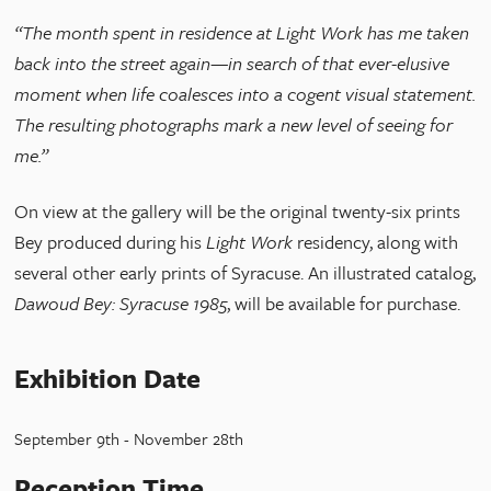
“The month spent in residence at Light Work has me taken
back into the street again—in search of that ever-elusive
moment when life coalesces into a cogent visual statement.
The resulting photographs mark a new level of seeing for
me.”
On view at the gallery will be the original twenty-six prints
Bey produced during his
Light Work
residency, along with
several other early prints of Syracuse. An illustrated catalog,
Dawoud Bey: Syracuse 1985
, will be available for purchase.
Exhibition Date
September 9th - November 28th
Reception Time