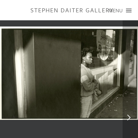
STEPHEN DAITER GALLERY
MENU
ARTISTS
PUBLICATIONS
EXHIBITIONS
CONTACT