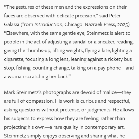
“The gestures of these men and the expressions on their
faces are observed with delicate precision,” said Peter
Galassi (from
Introduction
, Chicago: Nazraeli Press, 2025).
“Elsewhere, with the same gentle eye, Steinmetz is alert to
people in the act of adjusting a sandal or a sneaker, reading,
giving the thumbs-up, lifting weights, flying a kite, lighting a
cigarette, focusing a long lens, leaning against a rickety bus
stop, fishing, counting change, talking on a pay phone—and
a woman scratching her back.”
Mark Steinmetz’s photographs are devoid of malice—they
are full of compassion. His work is curious and respectful,
asking questions without pretense, or judgments. He allows
his subjects to express how they are feeling, rather than
projecting his own—a rare quality in contemporary art.
Steinmetz simply enjoys observing and sharing what he