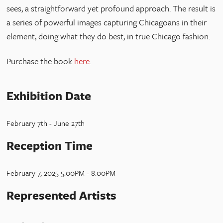
sees, a straightforward yet profound approach. The result is
a series of powerful images capturing Chicagoans in their
element, doing what they do best, in true Chicago fashion.
Purchase the book
here
.
Exhibition Date
February 7th - June 27th
Reception Time
February 7, 2025 5:00PM - 8:00PM
Represented Artists