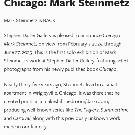
Chicago: Mark Steinmetz
Mark Steinmetz is BACK…
Stephen Daiter Gallery is pleased to announce
Chicago:
Mark Steinmetz
on view from February 7 2025, through
June 27, 2025. This is the first solo exhibition of Mark
Steinmetz’s work at Stephen Daiter Gallery, featuring select
photographs from his newly published book
Chicago
.
Nearly thirty-five years ago, Steinmetz lived in a small
apartment in Wrigleyville, Chicago. It was there that he
created prints in a makeshift bedroom/darkroom,
producing well-known series like
The Players
,
Summertime
,
and
Carnival
, along with this previously unknown work
made in our fair city.