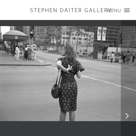
STEPHEN DAITER GALLERY
MENU
ARTISTS
PUBLICATIONS
EXHIBITIONS
CONTACT