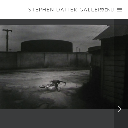
STEPHEN DAITER GALLERY
MENU
ARTISTS
PUBLICATIONS
EXHIBITIONS
CONTACT