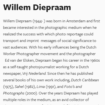
Willem Diepraam
Willem Diepraam (1944- ) was born in Amsterdam and first
became interested in the photographic medium when he
realized the success with which photo reportage could
transport and imprint messages of social significance to
vast audiences. With his early influences being the Dutch
Worker Photographer movement and the photographer
Ed van der Elsken, Diepraam began his career in the 1960s
as a self-taught photojournalist working for a Dutch
newspaper,
Vrij Nederland
. Since then he has published
several books of his own work including,
Dutch Caribbean
(1975),
Sahel
(1982),
Lima
(1991), and
Foto’s and
Photographs
(2000). Over the years Diepraam has played
multiple roles in the medium, as an avid collector of