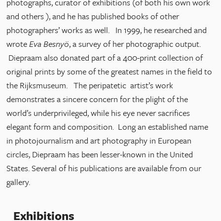
photographs, curator of exhibitions (of both his own work
and others ), and he has published books of other
photographers’ works as well. In 1999, he researched and
wrote
Eva Besnyö
, a survey of her photographic output.
Diepraam also donated part of a 400-print collection of
original prints by some of the greatest names in the field to
the Rijksmuseum. The peripatetic artist’s work
demonstrates a sincere concern for the plight of the
world’s underprivileged, while his eye never sacrifices
elegant form and composition. Long an established name
in photojournalism and art photography in European
circles, Diepraam has been lesser-known in the United
States. Several of his publications are available from our
gallery.
Exhibitions