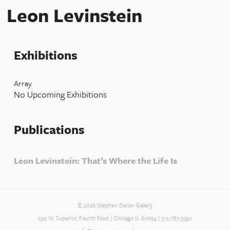
Leon Levinstein
Exhibitions
Array
No Upcoming Exhibitions
Publications
Leon Levinstein: That’s Where the Life Is
© 2026 Stephen Daiter Gallery
230 W. Superior, Fourth Floor | Chicago IL 60654 | 312-787-3350