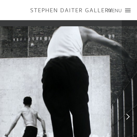
STEPHEN DAITER GALLERY
MENU
ARTISTS
PUBLICATIONS
EXHIBITIONS
CONTACT