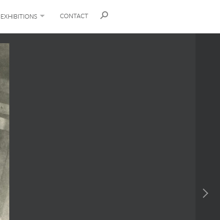
CONTACT
EXHIBITIONS