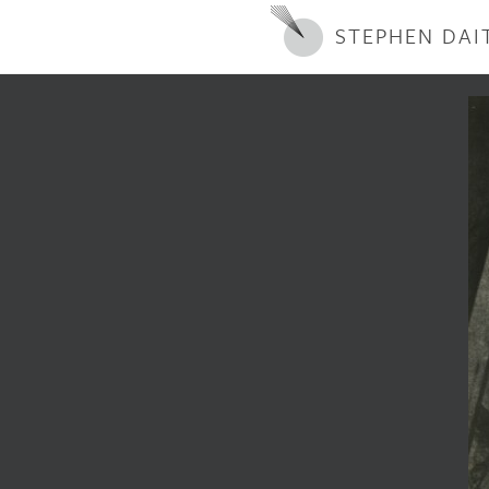
STEPHEN DAI