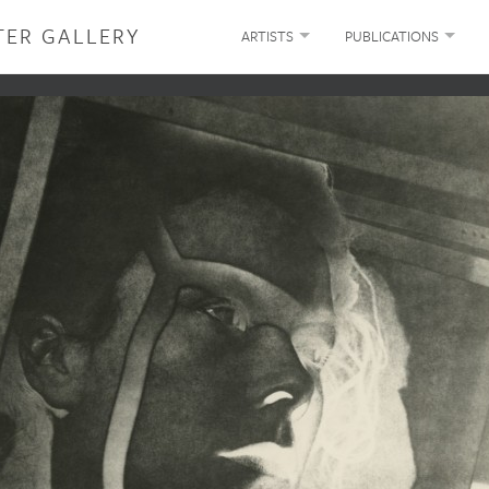
TER GALLERY
ARTISTS
PUBLICATIONS