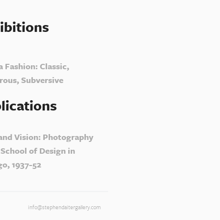
ibitions
a Fashion: Classic,
ous, Subversive
lications
 and Vision: Photography
 School of Design in
go, 1937-52
info@stephendaitergallery.com