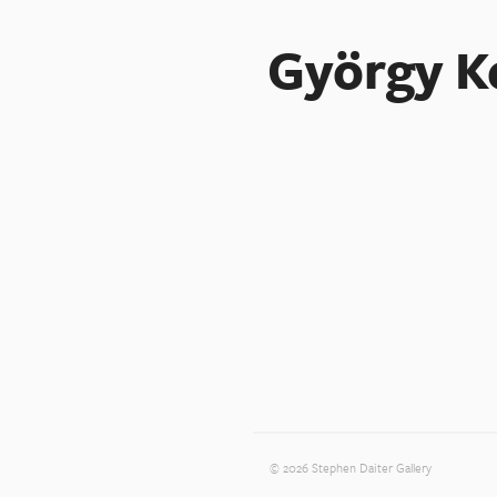
György K
© 2026 Stephen Daiter Gallery