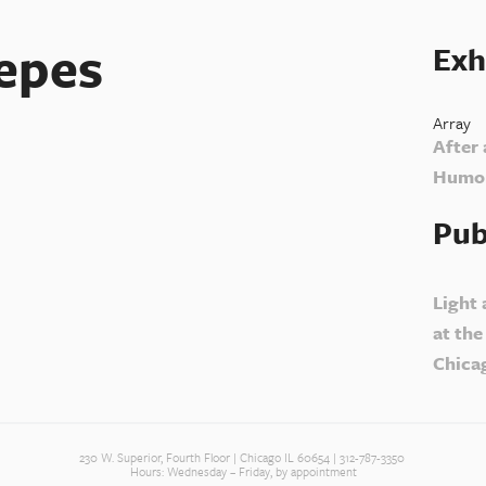
epes
Exh
Array
After 
Humor
Pub
Light
at the
Chica
230 W. Superior, Fourth Floor | Chicago IL 60654 | 312-787-3350
Hours: Wednesday – Friday, by appointment