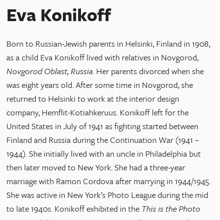
Eva Konikoff
Born to Russian-Jewish parents in Helsinki, Finland in 1908,
as a child Eva Konikoff lived with relatives in Novgorod,
Novgorod Oblast, Russia
. Her parents divorced when she
was eight years old. After some time in Novgorod, she
returned to Helsinki to work at the interior design
company, Hemflit-Kotiahkeruus. Konikoff left for the
United States in July of 1941 as fighting started between
Finland and Russia during the Continuation War (1941 –
1944). She initially lived with an uncle in Philadelphia but
then later moved to New York. She had a three-year
marriage with Ramon Cordova after marrying in 1944/1945.
She was active in New York’s Photo League during the mid
to late 1940s. Konikoff exhibited in the
This is the Photo