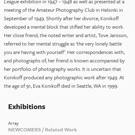
League
exhibition in 1947 – 1948 as well as presented at a
meeting of the Amateur Photography Club in Helsinki in
September of 1949. Shortly after her divorce, Konikoff
developed a mental block that stifled her ability to work.
Her close friend, the noted writer and artist, Tove Jansson,
referred to her mental struggle as ‘the very lonely battle
you are having with yourself’. Her correspondences with,
and photographs of, her friend is known accompanied by
her portfolio of photography works. It is uncertain that
Konikoff produced any photographic work after 1949. At
the age of 91, Eva Konikoff died in Seattle, WA in 1999.
Exhibitions
Array
NEWCOMERS / Related Work