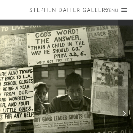
STEPHEN DAITER GALLERY
MENU
ARTISTS
PUBLICATIONS
EXHIBITIONS
CONTACT